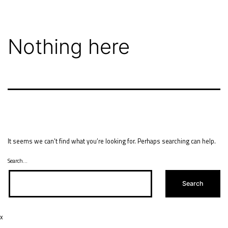
Skip
to
content
Nothing here
It seems we can’t find what you’re looking for. Perhaps searching can help.
Search…
x