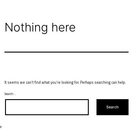
Skip
to
content
Nothing here
It seems we can’t find what you’re looking for. Perhaps searching can help.
Search…
x